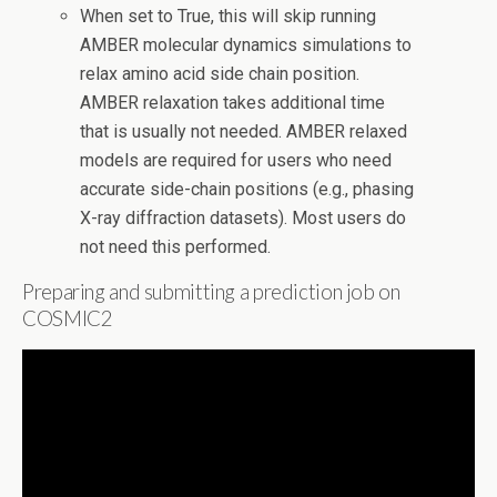
When set to True, this will skip running
AMBER molecular dynamics simulations to
relax amino acid side chain position.
AMBER relaxation takes additional time
that is usually not needed. AMBER relaxed
models are required for users who need
accurate side-chain positions (e.g., phasing
X-ray diffraction datasets). Most users do
not need this performed.
Preparing and submitting a prediction job on
COSMIC2