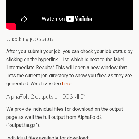
Checking job status
After you submit your job, you can check your job status by
clicking on the hyperlink ‘List’ which is next to the label
‘Intermediate Results.’ This will open a new window that
lists the current job directory to show you files as they are
generated. Watch a video
here.
AlphaFold2 outputs on COSMIC²
We provide individual files for download on the output
page as well the full output from AlphaFold2
(“output.tar.gz”).
Individual files available for download: