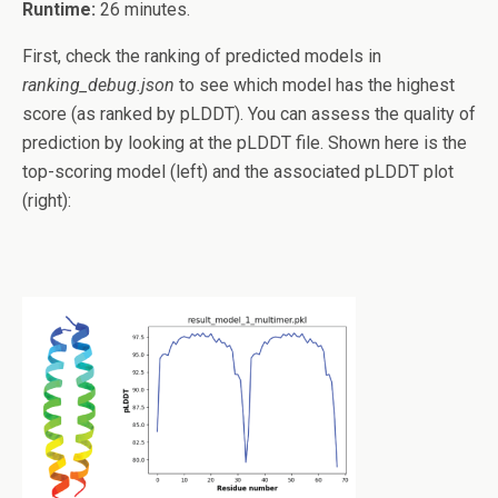
Runtime:
26 minutes.
First, check the ranking of predicted models in
ranking_debug.json
to see which model has the highest
score (as ranked by pLDDT). You can assess the quality of
prediction by looking at the pLDDT file. Shown here is the
top-scoring model (left) and the associated pLDDT plot
(right):