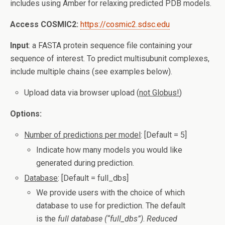
includes using Amber for relaxing predicted PDB models.
Access COSMIC2:
https://cosmic2.sdsc.edu
Input
: a FASTA protein sequence file containing your
sequence of interest. To predict multisubunit complexes,
include multiple chains (see examples below).
Upload data via browser upload (
not Globus!
)
Options:
Number of predictions per model
: [Default = 5]
Indicate how many models you would like
generated during prediction.
Database
: [Default = full_dbs]
We provide users with the choice of which
database to use for prediction. The default
is the
full database (“full_dbs”)
.
Reduced