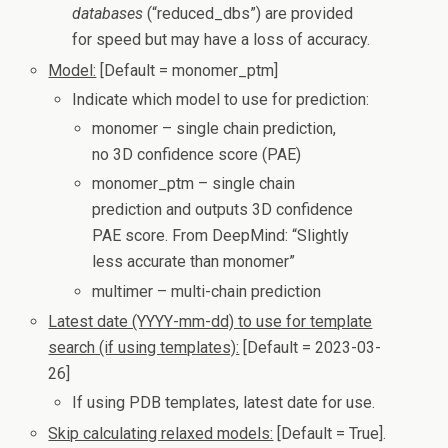
databases
(“reduced_dbs”) are provided
for speed but may have a loss of accuracy.
Model:
[Default = monomer_ptm]
Indicate which model to use for prediction:
monomer – single chain prediction,
no 3D confidence score (PAE)
monomer_ptm – single chain
prediction and outputs 3D confidence
PAE score. From DeepMind: “Slightly
less accurate than monomer”
multimer – multi-chain prediction
Latest date (YYYY-mm-dd) to use for template
search (if using templates):
[Default = 2023-03-
26]
If using PDB templates, latest date for use.
Skip calculating relaxed models:
[Default = True].