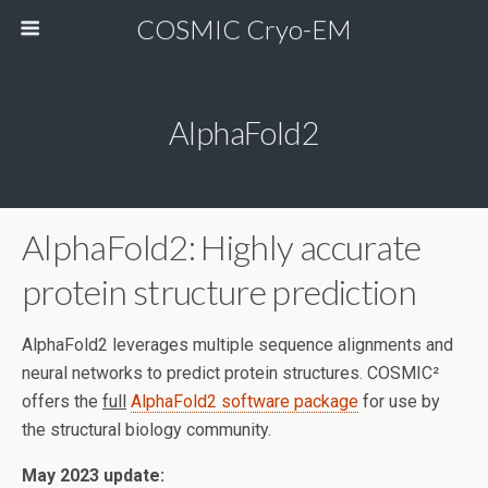
COSMIC Cryo-EM
AlphaFold2
AlphaFold2: Highly accurate
protein structure prediction
AlphaFold2 leverages multiple sequence alignments and
neural networks to predict protein structures. COSMIC²
offers the
full
AlphaFold2 software package
for use by
the structural biology community.
May 2023 update: