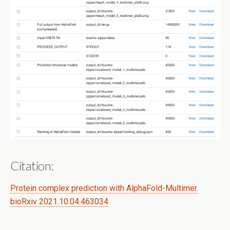
Citation:
Protein complex prediction with AlphaFold-Multimer.
bioRxiv 2021.10.04.463034