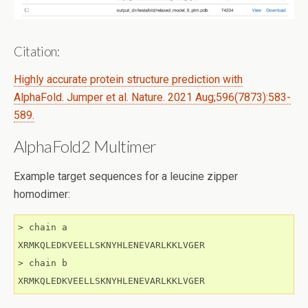
Citation:
Highly accurate protein structure prediction with
AlphaFold. Jumper et al. Nature. 2021 Aug;596(7873):583-
589.
AlphaFold2 Multimer
Example target sequences for a leucine zipper
homodimer:
> chain a

XRMKQLEDKVEELLSKNYHLENEVARLKKLVGER

> chain b

XRMKQLEDKVEELLSKNYHLENEVARLKKLVGER