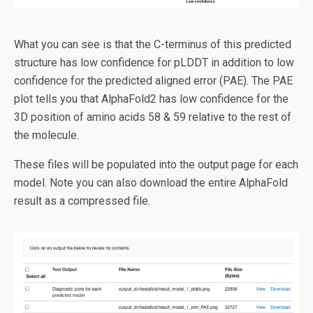
What you can see is that the C-terminus of this predicted
structure has low confidence for pLDDT in addition to low
confidence for the predicted aligned error (PAE). The PAE
plot tells you that AlphaFold2 has low confidence for the
3D position of amino acids 58 & 59 relative to the rest of
the molecule.
These files will be populated into the output page for each
model. Note you can also download the entire AlphaFold
result as a compressed file.