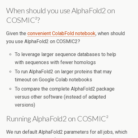
When should you use AlphaFold2 on
COSMIC²?
Given the
convenient ColabFold notebook
, when should
you use AlphaFold2 on COSMIC2?
To leverage larger sequence databases to help
with sequences with fewer homologs
To run AlphaFold2 on larger proteins that may
timeout on Google Colab notebooks
To compare the complete AlphaFold2 package
versus other software (instead of adapted
versions)
Running AlphaFold2 on COSMIC²
We run default AlphaFold2 parameters for all jobs, which