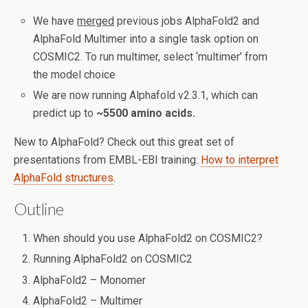
We have
merged
previous jobs AlphaFold2 and
AlphaFold Multimer into a single task option on
COSMIC2. To run multimer, select ‘multimer’ from
the model choice
We are now running Alphafold v2.3.1, which can
predict up to
~5500 amino acids.
New to AlphaFold? Check out this great set of
presentations from EMBL-EBI training:
How to interpret
AlphaFold structures
.
Outline
When should you use AlphaFold2 on COSMIC2?
Running AlphaFold2 on COSMIC2
AlphaFold2 – Monomer
AlphaFold2 – Multimer