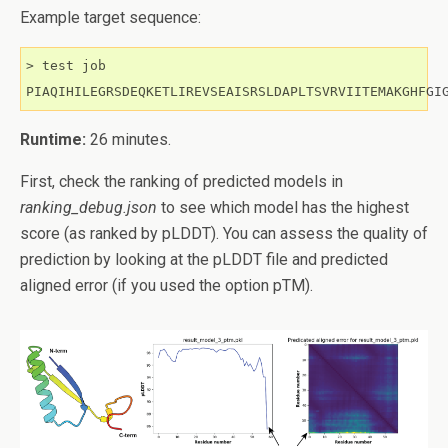
Example target sequence:
> test job

PIAQIHILEGRSDEQKETLIREVSEAISRSLDAPLTSVRVIITEMAKGHFGI
Runtime:
26 minutes.
First, check the ranking of predicted models in
ranking_debug.json
to see which model has the highest
score (as ranked by pLDDT). You can assess the quality of
prediction by looking at the pLDDT file and predicted
aligned error (if you used the option pTM).