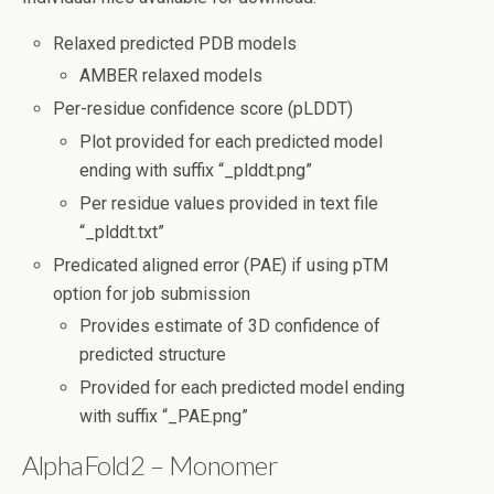
Relaxed predicted PDB models
AMBER relaxed models
Per-residue confidence score (pLDDT)
Plot provided for each predicted model
ending with suffix “_plddt.png”
Per residue values provided in text file
“_plddt.txt”
Predicated aligned error (PAE) if using pTM
option for job submission
Provides estimate of 3D confidence of
predicted structure
Provided for each predicted model ending
with suffix “_PAE.png”
AlphaFold2 – Monomer