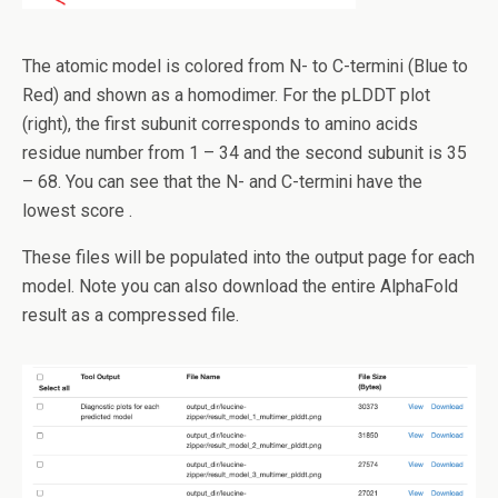
The atomic model is colored from N- to C-termini (Blue to
Red) and shown as a homodimer. For the pLDDT plot
(right), the first subunit corresponds to amino acids
residue number from 1 – 34 and the second subunit is 35
– 68. You can see that the N- and C-termini have the
lowest score .
These files will be populated into the output page for each
model. Note you can also download the entire AlphaFold
result as a compressed file.