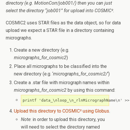
directory (e.g. MotionCorr/job001/) then you can just
select the directory “job001” for upload into COSMIC².
COSMIC2 uses STAR files as the data object, so for data
upload we expect a STAR file in a directory containing
micrographs.
Create a new directory (e.g.
micrographs_for_cosmic2
)
Place all micrographs to be classified into the
new directory (e.g. ‘
micrographs_for_cosmic2/
‘)
Create a .star file with micrograph names within
micrographs_for_cosmic2
by using this command:
printf 'data_\nloop_\n_rlnMicrographName\n' >>
Upload this directory to COSMIC² using Globus
.
Note
: in order to upload this directory, you
will need to select the directory named