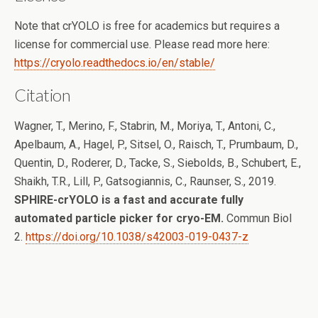
Note that crYOLO is free for academics but requires a
license for commercial use. Please read more here:
https://cryolo.readthedocs.io/en/stable/
Citation
Wagner, T., Merino, F., Stabrin, M., Moriya, T., Antoni, C.,
Apelbaum, A., Hagel, P., Sitsel, O., Raisch, T., Prumbaum, D.,
Quentin, D., Roderer, D., Tacke, S., Siebolds, B., Schubert, E.,
Shaikh, T.R., Lill, P., Gatsogiannis, C., Raunser, S., 2019.
SPHIRE-crYOLO is a fast and accurate fully
automated particle picker for cryo-EM.
Commun Biol
2.
https://doi.org/10.1038/s42003-019-0437-z