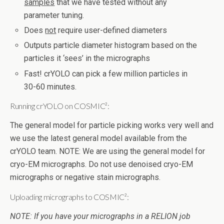
samples
that we have tested without any
parameter tuning.
Does
not
require user-defined diameters
Outputs particle diameter histogram based on the
particles it ‘sees’ in the micrographs
Fast! crYOLO can pick a few million particles in
30-60 minutes.
Running crYOLO on COSMIC²:
The general model for particle picking works very well and
we use the latest general model available from the
crYOLO team. NOTE: We are using the general model for
cryo-EM micrographs. Do not use denoised cryo-EM
micrographs or negative stain micrographs.
Uploading micrographs to COSMIC²:
NOTE: If you have your micrographs in a RELION job