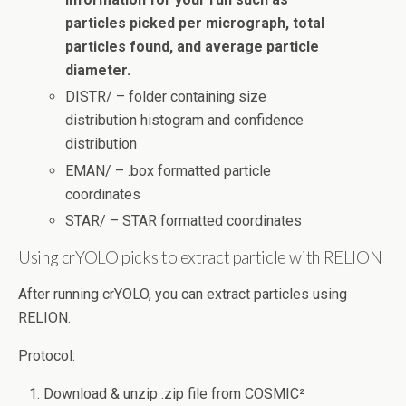
particles picked per micrograph, total
particles found, and average particle
diameter.
DISTR/ – folder containing size
distribution histogram and confidence
distribution
EMAN/ – .box formatted particle
coordinates
STAR/ – STAR formatted coordinates
Using crYOLO picks to extract particle with RELION
After running crYOLO, you can extract particles using
RELION.
Protocol
:
Download & unzip .zip file from COSMIC²