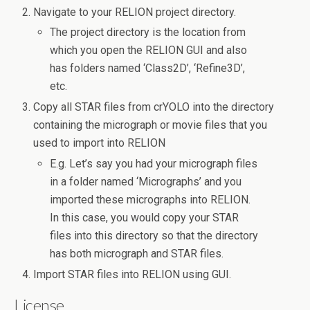
Navigate to your RELION project directory.
The project directory is the location from
which you open the RELION GUI and also
has folders named ‘Class2D’, ‘Refine3D’,
etc.
Copy all STAR files from crYOLO into the directory
containing the micrograph or movie files that you
used to import into RELION
E.g. Let’s say you had your micrograph files
in a folder named ‘Micrographs’ and you
imported these micrographs into RELION.
In this case, you would copy your STAR
files into this directory so that the directory
has both micrograph and STAR files.
Import STAR files into RELION using GUI.
License