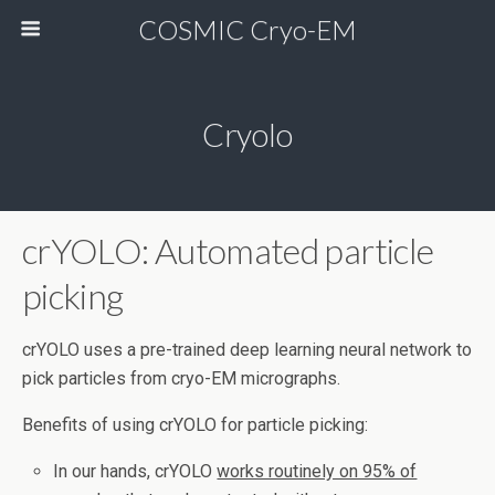
COSMIC Cryo-EM
Cryolo
crYOLO: Automated particle
picking
crYOLO uses a pre-trained deep learning neural network to
pick particles from cryo-EM micrographs.
Benefits of using crYOLO for particle picking:
In our hands, crYOLO
works routinely on 95% of