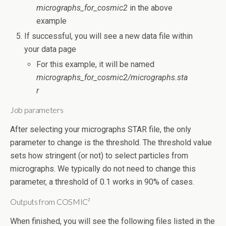
micrographs_for_cosmic2
in the above
example
If successful, you will see a new data file within
your data page
For this example, it will be named
micrographs_for_cosmic2/micrographs.sta
r
Job parameters
After selecting your micrographs STAR file, the only
parameter to change is the threshold. The threshold value
sets how stringent (or not) to select particles from
micrographs. We typically do not need to change this
parameter, a threshold of 0.1 works in 90% of cases.
Outputs from COSMIC²
When finished, you will see the following files listed in the