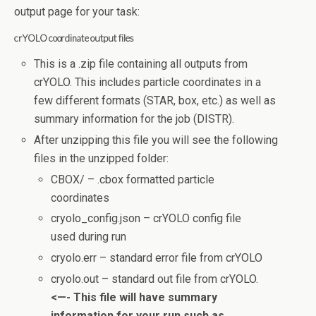
output page for your task:
crYOLO coordinate output files
This is a .zip file containing all outputs from
crYOLO. This includes particle coordinates in a
few different formats (STAR, box, etc.) as well as
summary information for the job (DISTR).
After unzipping this file you will see the following
files in the unzipped folder:
CBOX/ – .cbox formatted particle
coordinates
cryolo_config.json – crYOLO config file
used during run
cryolo.err – standard error file from crYOLO
cryolo.out – standard out file from crYOLO.
<—- This file will have summary
information for your run such as