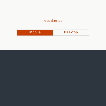
Back to top
Mobile
Desktop