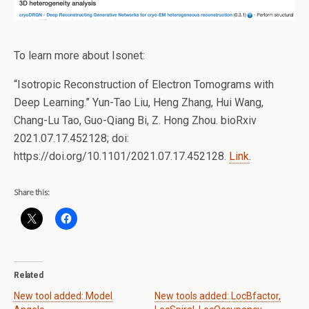
To learn more about Isonet:
“Isotropic Reconstruction of Electron Tomograms with
Deep Learning.” Yun-Tao Liu, Heng Zhang, Hui Wang,
Chang-Lu Tao, Guo-Qiang Bi, Z. Hong Zhou. bioRxiv
2021.07.17.452128; doi:
https://doi.org/10.1101/2021.07.17.452128.
Link
.
Share this:
Related
New tool added: Model
New tools added: LocBfactor,