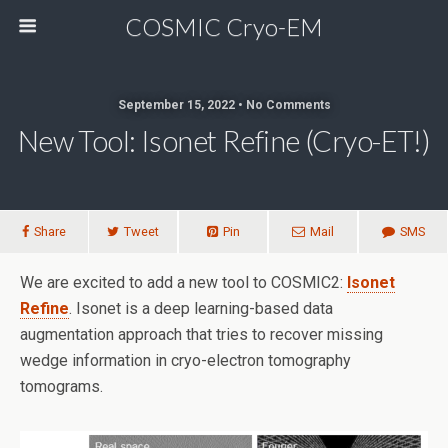
COSMIC Cryo-EM
September 15, 2022 • No Comments
New Tool: Isonet Refine (cryo-ET!)
Share
Tweet
Pin
Mail
SMS
We are excited to add a new tool to COSMIC2:
Isonet
Refine
. Isonet is a deep learning-based data
augmentation approach that tries to recover missing
wedge information in cryo-electron tomography
tomograms.