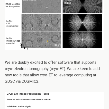
We are doubly excited to offer software that supports
cryo-electron tomography (cryo-ET). We are keen to add
new tools that allow cryo-ET to leverage computing at
SDSC via COSMIC2.