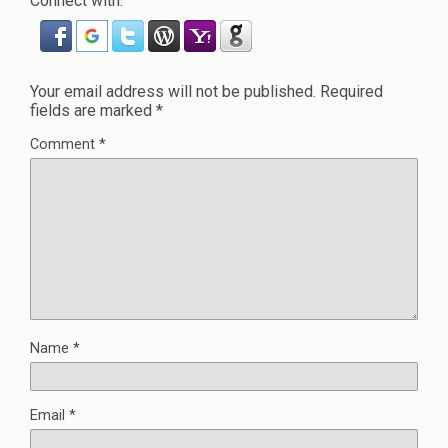
Connect with:
Your email address will not be published.
Required
fields are marked
*
Comment
*
Name
*
Email
*