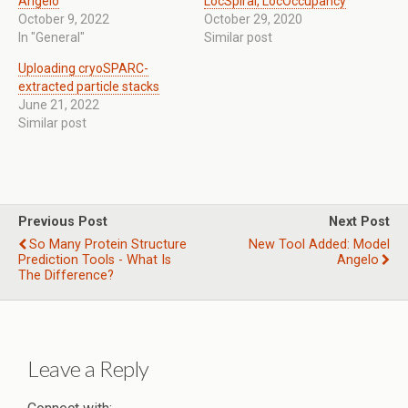
Angelo
LocSpiral, LocOccupancy
October 9, 2022
October 29, 2020
In "General"
Similar post
Uploading cryoSPARC-
extracted particle stacks
June 21, 2022
Similar post
Previous Post
Next Post
So Many Protein Structure
New Tool Added: Model
Prediction Tools - What Is
Angelo
The Difference?
Leave a Reply