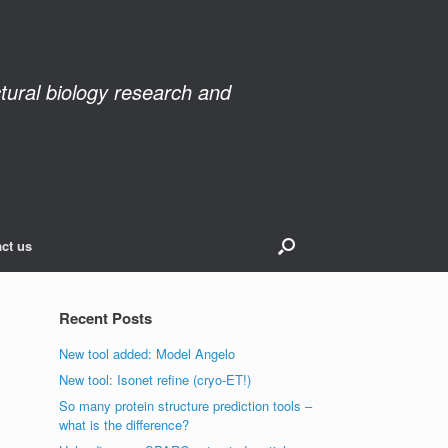
ctural biology research and
ct us
Recent Posts
New tool added: Model Angelo
New tool: Isonet refine (cryo-ET!)
So many protein structure prediction tools –
what is the difference?