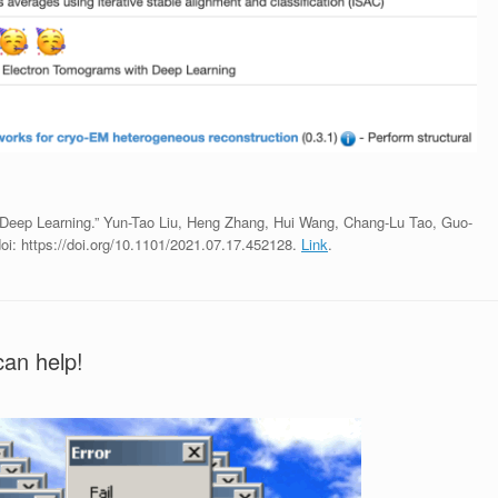
 Deep Learning.” Yun-Tao Liu, Heng Zhang, Hui Wang, Chang-Lu Tao, Guo-
oi: https://doi.org/10.1101/2021.07.17.452128.
Link
.
an help!