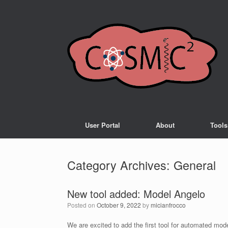
User Portal
About
Tools
Category Archives:
General
New tool added: Model Angelo
Posted on
October 9, 2022
by
micianfrocco
We are excited to add the first tool for automated mo