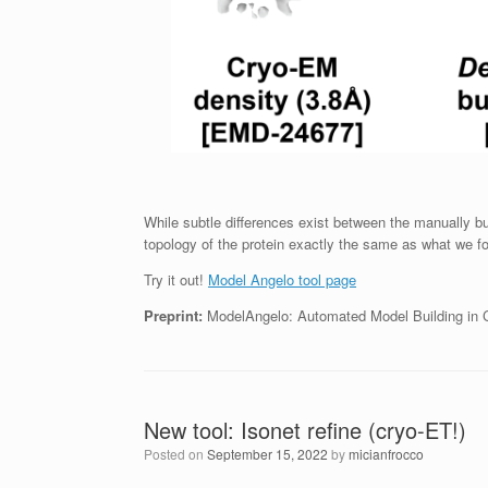
While subtle differences exist between the manually b
topology of the protein exactly the same as what we fo
Try it out!
Model Angelo tool page
Preprint:
ModelAngelo: Automated Model Building in 
New tool: Isonet refine (cryo-ET!)
Posted on
September 15, 2022
by
micianfrocco