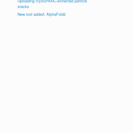
Uploading cryoSPARC-extracted particle
stacks
New tool added: AlphaFold2