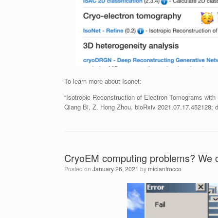
To learn more about Isonet:
“Isotropic Reconstruction of Electron Tomograms with
Qiang Bi, Z. Hong Zhou. bioRxiv 2021.07.17.452128; d
CryoEM computing problems? We c
Posted on
January 26, 2021
by
micianfrocco