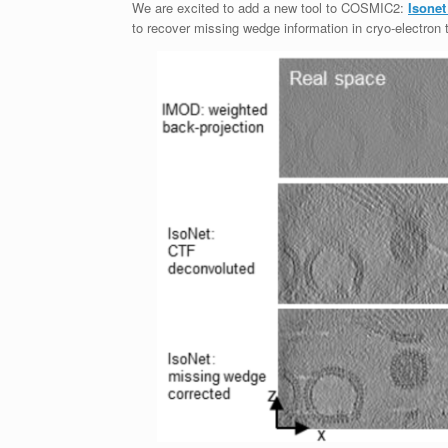
We are excited to add a new tool to COSMIC2:
Isonet
to recover missing wedge information in cryo-electro