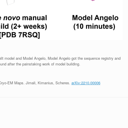
uilt model and Model Angelo, Model Angelo got the sequence registry and
und after the painstaking work of model building.
Cryo-EM Maps. Jimali, Kimanius, Scheres.
arXiv:2210.00006