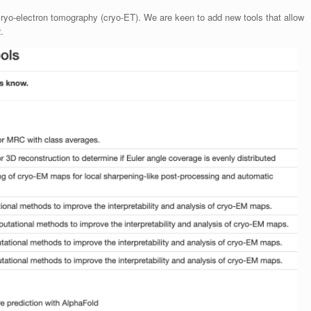
cryo-electron tomography (cryo-ET). We are keen to add new tools that allow
.