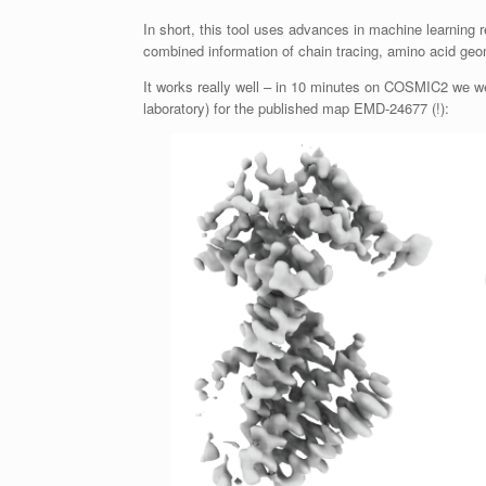
In short, this tool uses advances in machine learning 
combined information of chain tracing, amino acid ge
It works really well – in 10 minutes on COSMIC2 we we
laboratory) for the published map EMD-24677 (!):