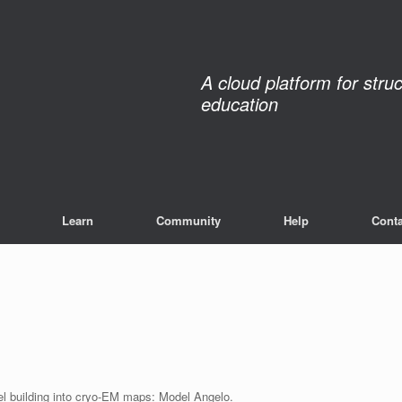
A cloud platform for stru
education
Learn
Community
Help
Conta
del building into cryo-EM maps: Model Angelo.