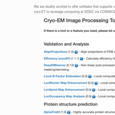
We are doubly excited to offer software that supports 
cryo-ET to leverage computing at SDSC via COSMIC2