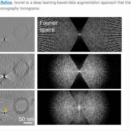
 Refine
. Isonet is a deep learning-based data augmentation approach that trie
n tomography tomograms.