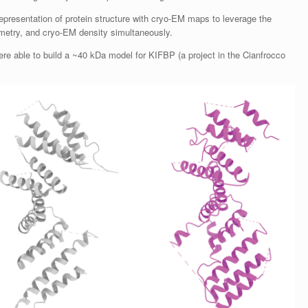
representation of protein structure with cryo-EM maps to leverage the
ometry, and cryo-EM density simultaneously.
re able to build a ~40 kDa model for KIFBP (a project in the Cianfrocco