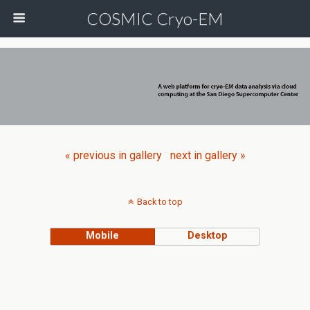
COSMIC Cryo-EM
« previous in gallery
next in gallery »
Back to top
Mobile
Desktop