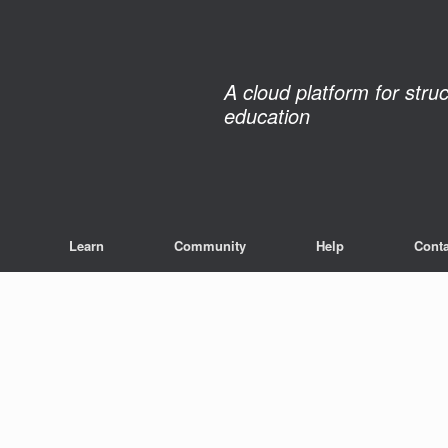
A cloud platform for stru
education
Learn
Community
Help
Conta