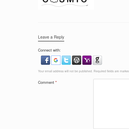
Leave a Reply
Connect with:
Your email address will not be published.
Required fields are mark
Comment
*