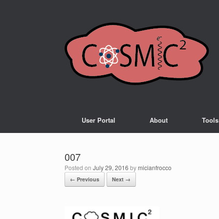
User Portal
About
Tools
007
Posted on
July 29, 2016
by
micianfrocco
← Previous
Next →