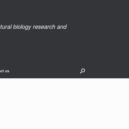
ctural biology research and
ct us