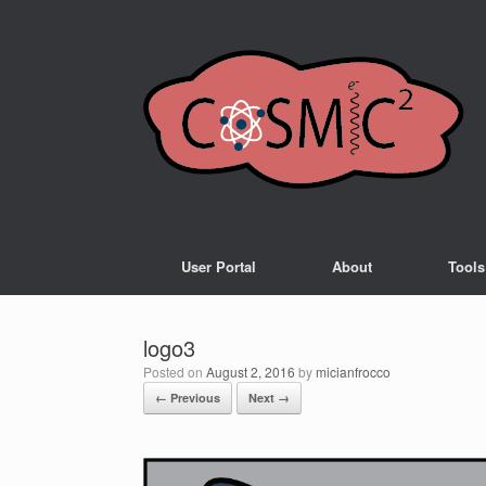
User Portal
About
Tools
logo3
Posted on
August 2, 2016
by
micianfrocco
← Previous
Next →