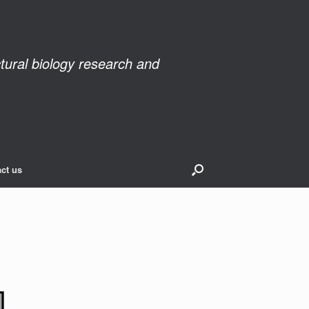
ctural biology research and
ct us