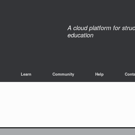
A cloud platform for stru
education
Learn
Community
Help
Conta