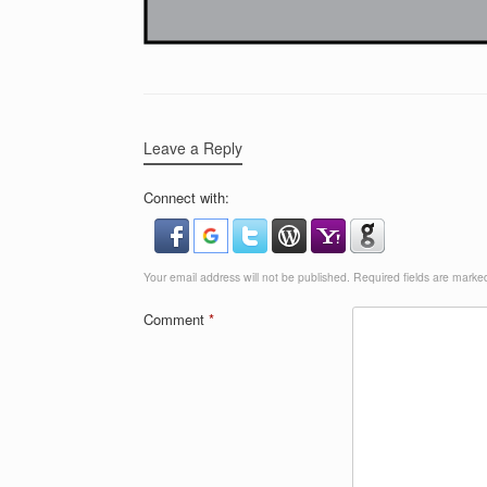
Leave a Reply
Connect with:
Your email address will not be published.
Required fields are mark
Comment
*