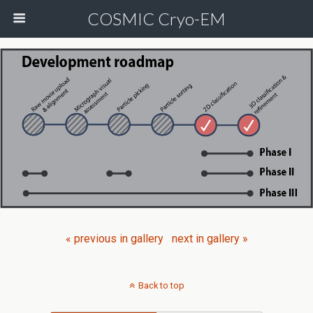
COSMIC Cryo-EM
« previous in gallery
next in gallery »
Back to top