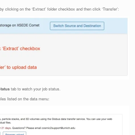
y clicking on the ‘Extract’ folder checkbox and then click ‘Transfer’:
Status
tab to watch your job status.
iles listed on the data menu: