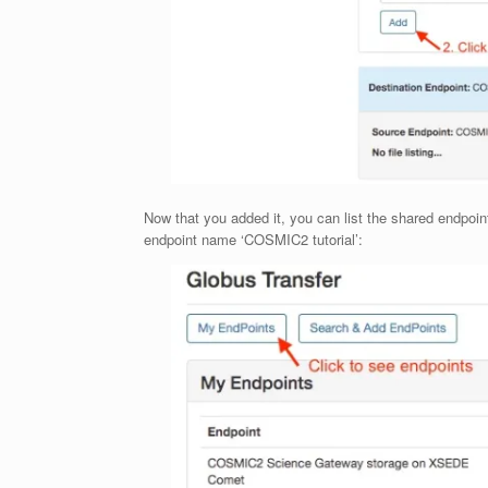
Now that you added it, you can list the shared endpoint
endpoint name ‘COSMIC2 tutorial’: