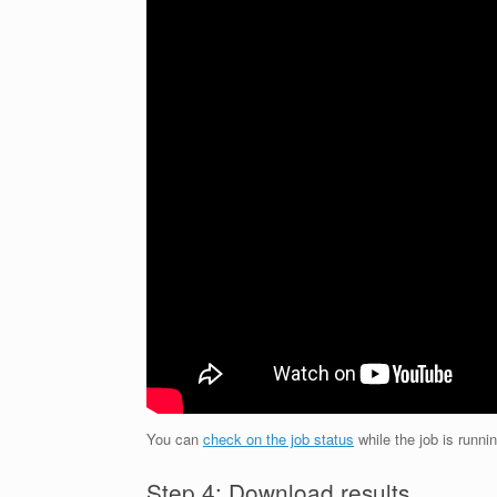
You can
check on the job status
while the job is runnin
Step 4: Download results