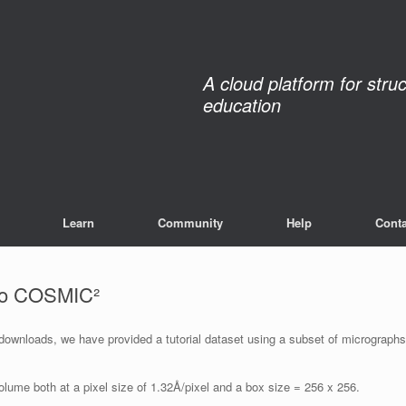
A cloud platform for stru
education
Learn
Community
Help
Conta
nto COSMIC²
 downloads, we have provided a tutorial dataset using a subset of micrographs
lume both at a pixel size of 1.32Å/pixel and a box size = 256 x 256.