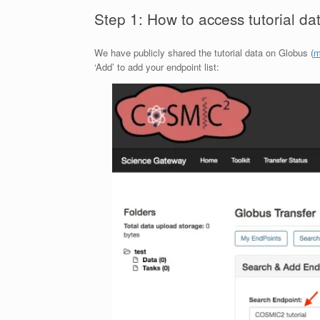
Step 1: How to access tutorial d
We have publicly shared the tutorial data on Globus (
m
‘Add’ to add your endpoint list: