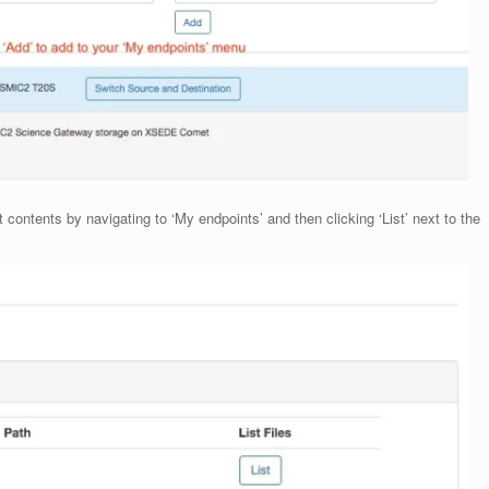
 contents by navigating to ‘My endpoints’ and then clicking ‘List’ next to the