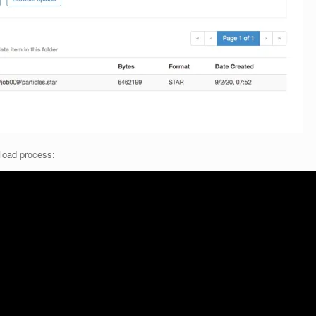
pload process: