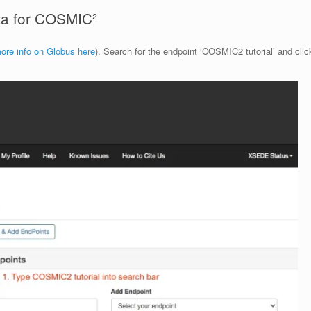
ata for COSMIC²
ore info on Globus here
). Search for the endpoint ‘COSMIC2 tutorial’ and clic