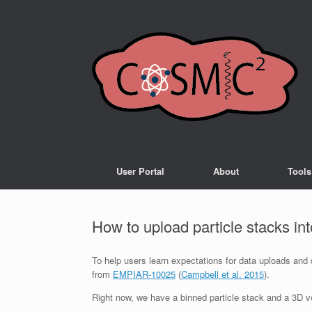
User Portal
About
Tools
How to upload particle stacks i
To help users learn expectations for data uploads and
from
EMPIAR-10025
(
Campbell et al. 2015
).
Right now, we have a binned particle stack and a 3D vo