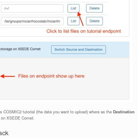
as COSMIC2 tutorial (the data you want to upload) where as the
Destination
y on XSEDE Comet.
ack