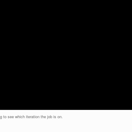
g to see which iteration the job is on.