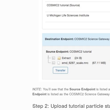
NOTE
: You’ll see that the
Source Endpoint
is listed 
Endpoint
is listed as the COSMIC2 Science Gatewa
Step 2: Upload tutorial particle st