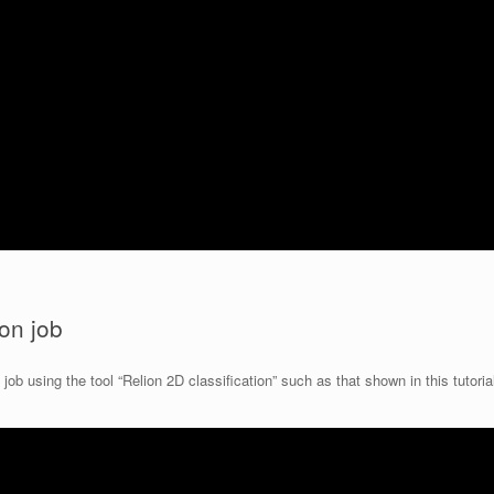
ion job
ob using the tool “Relion 2D classification” such as that shown in this tutoria