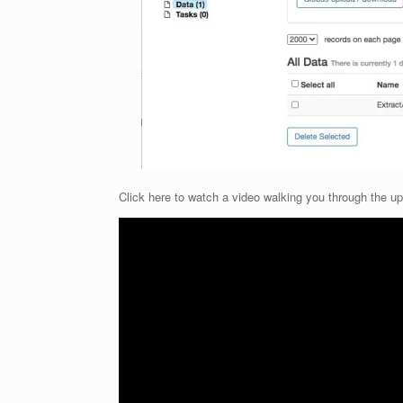
Click here to watch a video walking you through the u