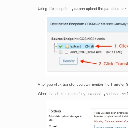
Using this endpoint, you can upload the particle stack b
After you click transfer you can monitor the
Transfer 
When the job is successfully uploaded, you’ll see the f