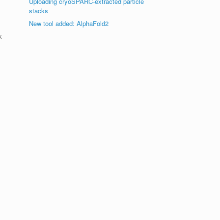
Uploading cryoSPARC-extracted particle
stacks
New tool added: AlphaFold2
k