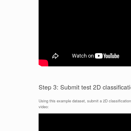
Step 3: Submit test 2D classificat
Using this example dataset, submit a 2D classification j
video: