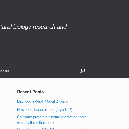
ctural biology research and
ct us
Recent Posts
New tool added: Model Angelo
New tool: Isonet refine (cryo-ET!)
So many protein structure prediction tools –
what is the difference?